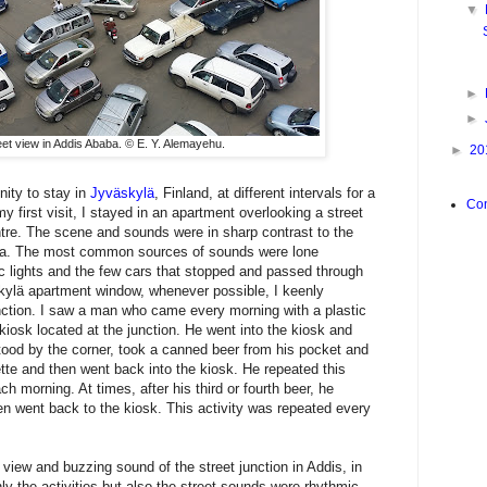
▼
►
►
eet view in Addis Ababa.
© E. Y. Alemayehu.
►
20
nity to stay in
Jyväskylä
, Finland, at different intervals for a
Con
my first visit, I stayed in an apartment overlooking a street
entre. The scene and sounds were in sharp contrast to the
baba. The most common sources of sounds were lone
fic lights and the few cars that stopped and passed through
ylä apartment window, whenever possible, I keenly
unction. I saw a man who came every morning with a plastic
kiosk located at the junction. He went into the kiosk and
tood by the corner, took a canned beer from his pocket and
tte and then went back into the kiosk. He repeated this
ch morning. At times, after his third or fourth beer, he
en went back to the kiosk. This activity was repeated every
 view and buzzing sound of the street junction in Addis, in
ly the activities but also the street sounds were rhythmic –