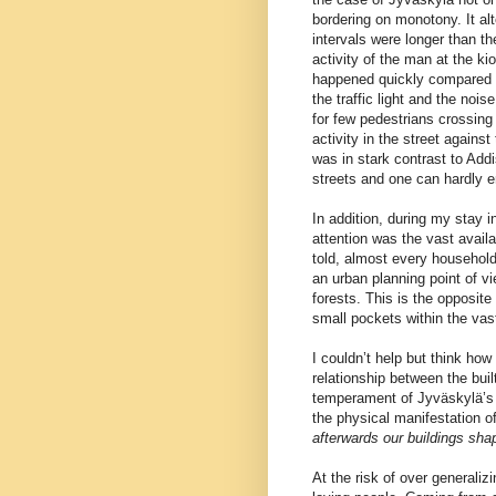
bordering on monotony. It al
intervals were longer than th
activity of the man at the k
happened quickly compared t
the traffic light and the noi
for few pedestrians crossing
activity in the street agains
was in stark contrast to Addi
streets and one can hardly e
In addition, during my stay 
attention was the vast availa
told, almost every household
an urban planning point of vi
forests. This is the opposit
small pockets within the vas
I couldn’t help but think ho
relationship between the bui
temperament of Jyväskylä’s a
the physical manifestation 
afterwards our buildings sha
At the risk of over generaliz