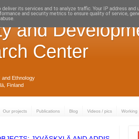
deliver its services and to analyze traffic. Your IP address and
formance and security metrics to ensure quality of service, ge
 abuse.
ty and Developm
rch Center
y and Ethnology
lä, Finland
Our projects
Publications
Blog
Videos / pics
Working
OBJECTS: JYVÄSKYLÄ AND ADDIS