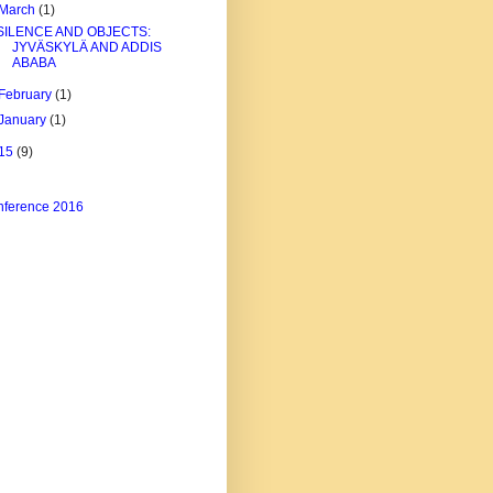
March
(1)
SILENCE AND OBJECTS:
JYVÄSKYLÄ AND ADDIS
ABABA
February
(1)
January
(1)
15
(9)
ference 2016