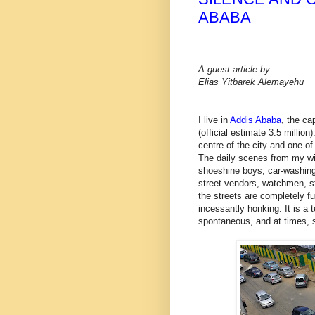
ABABA
A guest article by
Elias Yitbarek Alemayehu
I live in
Addis Ababa
, the ca
(official estimate 3.5 million
centre of the city and one of
The daily scenes from my win
shoeshine boys, car-washing 
street vendors, watchmen, s
the streets are completely fu
incessantly honking. It is a 
spontaneous, and at times, s