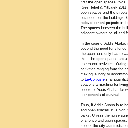
first the open spaces/voids,
(See Hebel & Yitbarek 2011.)
open spaces and the streets
balanced out the buildings. 
redevelopment projects in th
The spaces between the build
adjacent owners or utilized 
In the case of Addis Ababa, 
beyond the need for silence. 
the open; one only has to wa
this. The open spaces are u
communal activities. Owing 
activities ranging from the 
making laundry to accommod
to
Le-Corbusie
’s famous dic
space is a machine for living.
people of Addis Ababa, for 
components of survival.
Thus, if Addis Ababa is to be
and open spaces. It is high t
parks. Unless the noise surr
of silence and open spaces, t
seems the city administratio