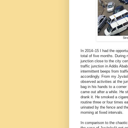
Str
In 2014–15 I had the opportu
total of five months. During 
junction close to the city c
traffic junction in Addis A
intermittent beeps from traf
accordingly. From my Jyväsk
observed activities at the j
bag in his hands to a corner 
came out after a while. He s
drank it. He smoked a cigare
routine three or four times ea
urinated by the fence and th
morning at fixed intervals.
In comparison to the chaotic
the case of Jyväskylä not on