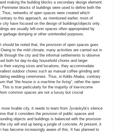
 and making the building blocks a secondary design element.
 Perimeter blocks of buildings were used to define both the
. Thus, networks of open spaces were created which
Contrary to this approach, as mentioned earlier, most of
e city have focused on the design of buildings/objects only.
ings are usually left-over spaces often appropriated by
for garbage dumping or other unintended purposes.
it should be noted that, the provision of open spaces goes
Owing to the mild climate, many activities are carried out in
lk through the city and the informal settlements to observe
sed both for day-to-day household chores and larger
to their varying sizes and locations, they accommodate
smallest outdoor chores such as manual coffee grinding and
ating wedding ceremonies. Thus, in Addis Ababa, contrary
tum that
“the house is a machine for living”
, rather the open
 This is true particularly for the majority of low-income
whom common spaces are not a luxury but crucial
 more livable city, it needs to learn from Jyväskylä’s silence
ime that it considers the provision of public spaces and
ounding objects and buildings is balanced with the provision
he city will end up being a jungle of concrete. At present, it
n has become increasingly aware of this. It has planned to