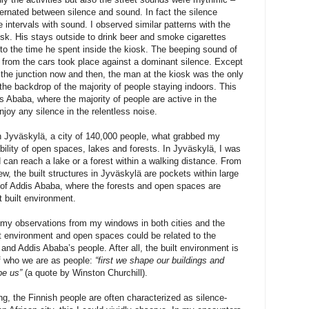
ternated between silence and sound. In fact the silence
e intervals with sound. I observed similar patterns with the
iosk. His stays outside to drink beer and smoke cigarettes
o the time he spent inside the kiosk. The beeping sound of
se from the cars took place against a dominant silence. Except
 the junction now and then, the man at the kiosk was the only
t the backdrop of the majority of people staying indoors. This
s Ababa, where the majority of people are active in the
njoy any silence in the relentless noise.
in Jyväskylä, a city of 140,000 people, what grabbed my
bility of open spaces, lakes and forests. In Jyväskylä, I was
 can reach a lake or a forest within a walking distance. From
ew, the built structures in Jyväskylä are pockets within large
e of Addis Ababa, where the forests and open spaces are
t built environment.
w my observations from my windows in both cities and the
lt environment and open spaces could be related to the
nd Addis Ababa’s people. After all, the built environment is
of who we are as people:
“first we shape our buildings and
pe us”
(a quote by Winston Churchill).
ing, the Finnish people are often characterized as silence-