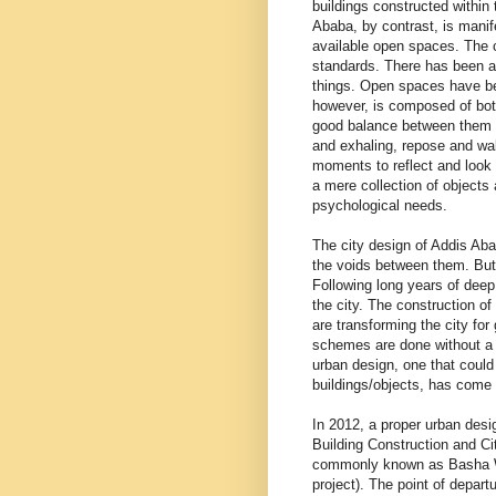
buildings constructed within
Ababa, by contrast, is manife
available open spaces. The c
standards. There has been a 
things. Open spaces have bee
however, is composed of both
good balance between them is
and exhaling, repose and wak
moments to reflect and look in
a mere collection of objects 
psychological needs.
The city design of Addis Aba
the voids between them. But 
Following long years of deep
the city. The construction o
are transforming the city fo
schemes are done without a p
urban design, one that coul
buildings/objects, has come i
In 2012, a proper urban desi
Building Construction and Cit
commonly known as Basha Wol
project). The point of departu