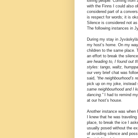
loving people. Coming from a
with the Finns I could also o
considered part of a convers
is respect for words; it is o
Silence is considered not as
The following instances in 
During my stay in Jyväskylä, 
my host’s home. On my way, 
children to the same place. 
an effort to break the silence
are heading to, I found out 
styles: tango, waltz, humppa
our very brief chat was foll
said,
“the neighbourhood’s r
pick up on my joke, instead
same neighbourhood and I kn
dancing.”
I had to remind my
at our host’s house.
Another instance was when I 
I knew that he was traveling 
place, to break the ice I as
usually posed without the exp
of avoiding silence and poss