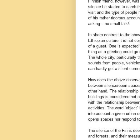
Finnish friend, however, was 
silence he started to careful
visit and the type of people
of his rather rigorous accoun
asking – no small talk!
In sharp contrast to the abo
Ethiopian culture it is not c
of a guest. One is expected 
thing as a greeting could go
The whole city, particularly 
sounds from people, vehicle
can hardly get a silent corner
How does the above observat
between silence/open spaces
other hand. The relationshi
buildings is considered not o
with the relationship betwee
activities. The word “object”
into account a given urban co
opens spaces nor respond to 
The silence of the Finns see
and forests; and their measu