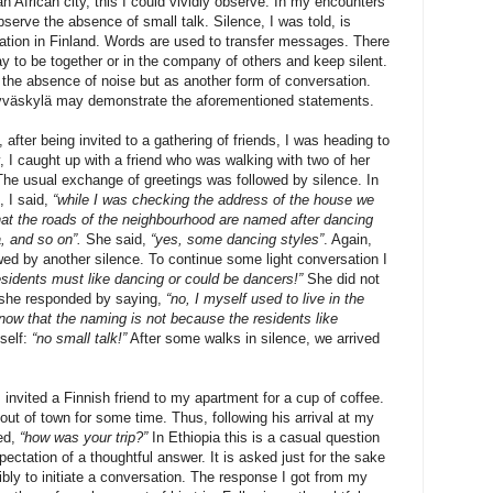
n African city, this I could vividly observe. In my encounters
bserve the absence of small talk. Silence, I was told, is
ation in Finland. Words are used to transfer messages. There
kay to be together or in the company of others and keep silent.
 the absence of noise but as another form of conversation.
Jyväskylä may demonstrate the aforementioned statements.
after being invited to a gathering of friends, I was heading to
I caught up with a friend who was walking with two of her
The usual exchange of greetings was followed by silence. In
, I said,
“while I was checking the address of the house we
that the roads of the neighbourhood are named after dancing
, and so on”.
She said,
“yes, some dancing styles”
. Again,
owed by another silence. To continue some light conversation I
esidents must like dancing or could be dancers!”
She did not
 she responded by saying,
“no, I myself used to live in the
ow that the naming is not because the residents like
self:
“no small talk!”
After some walks in silence, we arrived
invited a Finnish friend to my apartment for a cup of coffee.
out of town for some time. Thus, following his arrival at my
ked,
“how was your trip?”
In Ethiopia this is a casual question
ectation of a thoughtful answer. It is asked just for the sake
ibly to initiate a conversation. The response I got from my