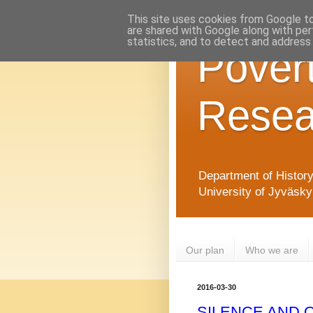
This site uses cookies from Google to 
are shared with Google along with per
statistics, and to detect and address
Pover
Resea
Department of Histor
University of Jyväsky
Our plan
Who we are
2016-03-30
SILENCE AND 