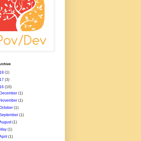
rchive
18
(1)
17
(3)
16
(10)
December
(1)
November
(1)
October
(1)
September
(1)
August
(1)
May
(1)
April
(1)