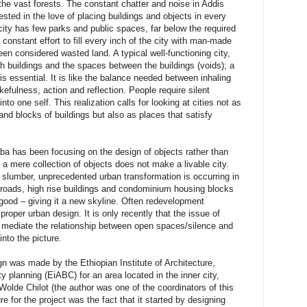
 the vast forests. The constant chatter and noise in Addis
sted in the love of placing buildings and objects in every
ity has few parks and public spaces, far below the required
constant effort to fill every inch of the city with man-made
n considered wasted land. A typical well-functioning city,
 buildings and the spaces between the buildings (voids); a
 essential. It is like the balance needed between inhaling
efulness, action and reflection. People require silent
to one self. This realization calls for looking at cities not as
and blocks of buildings but also as places that satisfy
ba has been focusing on the design of objects rather than
a mere collection of objects does not make a livable city.
 slumber, unprecedented urban transformation is occurring in
f roads, high rise buildings and condominium housing blocks
r good – giving it a new skyline. Often redevelopment
roper urban design. It is only recently that the issue of
d mediate the relationship between open spaces/silence and
nto the picture.
gn was made by the Ethiopian Institute of Architecture,
y planning (EiABC) for an area located in the inner city,
de Chilot (the author was one of the coordinators of this
re for the project was the fact that it started by designing