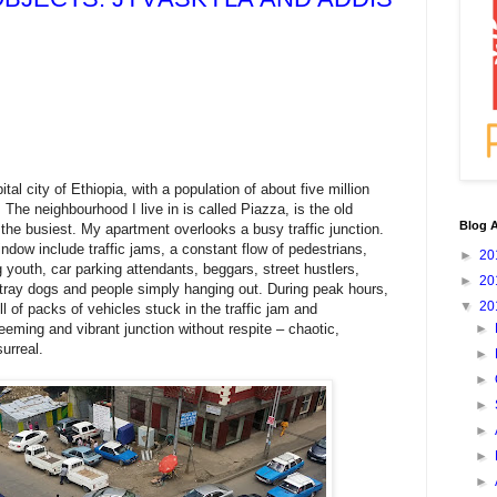
pital city of Ethiopia, with a population of about five million
). The neighbourhood I live in is called Piazza, is the old
Blog A
 the busiest. My apartment overlooks a busy traffic junction.
dow include traffic jams, a constant flow of pedestrians,
►
20
youth, car parking attendants, beggars, street hustlers,
►
20
tray dogs and people simply hanging out. During peak hours,
▼
20
ll of packs of vehicles stuck in the traffic jam and
teeming and vibrant junction without respite – chaotic,
►
urreal.
►
►
►
►
►
►