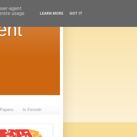
 user-agent
nerate usage
LEARN MORE
GOT IT
ent
 Papers
In Finnish