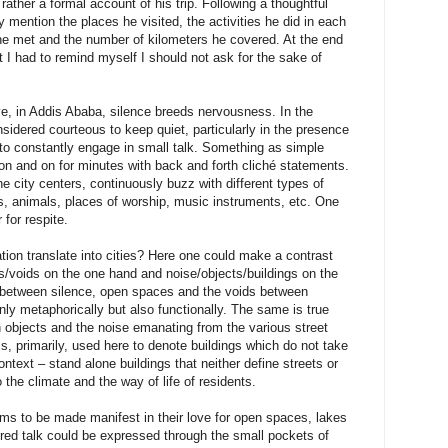
rather a formal account of his trip. Following a thoughtful
ly mention the places he visited, the activities he did in each
 he met and the number of kilometers he covered. At the end
t I had to remind myself I should not ask for the sake of
ve, in Addis Ababa, silence breeds nervousness. In the
onsidered courteous to keep quiet, particularly in the presence
to constantly engage in small talk. Something as simple
 on and on for minutes with back and forth cliché statements.
the city centers, continuously buzz with different types of
s, animals, places of worship, music instruments, etc. One
 for respite.
ion translate into cities? Here one could make a contrast
/voids on the one hand and noise/objects/buildings on the
p between silence, open spaces and the voids between
nly metaphorically but also functionally. The same is true
n objects and the noise emanating from the various street
 is, primarily, used here to denote buildings which do not take
ntext – stand alone buildings that neither define streets or
the climate and the way of life of residents.
ms to be made manifest in their love for open spaces, lakes
red talk could be expressed through the small pockets of