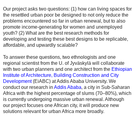
Our project asks two questions: (1) how can living spaces for
the resettled urban poor be designed to not only reduce the
problems encountered so far in urban renewal, but to also
promote income-generating for women and unemployed
youth? (2) What are the best research methods for
developing and testing these best designs to be replicable,
affordable, and upwardly scalable?
To answer these questions, two ethnologists and one
regional scientist from the U. of Jyväskylä will collaborate
with two urban planners and one architect from the
Ethiopian
Institute of Architecture, Building Construction and City
Development
(EiABC) at Addis Ababa University. We
conduct our research in
Addis Ababa
, a city in Sub-Saharan
Africa with the highest percentage of slums (70–80%), which
is currently undergoing massive urban renewal. Although
our project focuses one African city, it will produce new
solutions relevant for urban Africa more broadly.