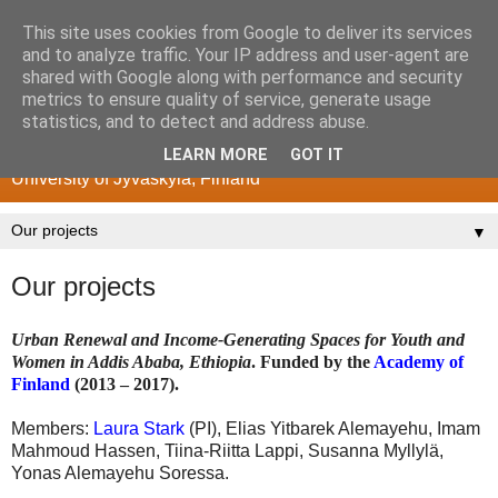
This site uses cookies from Google to deliver its services
Poverty and Development
and to analyze traffic. Your IP address and user-agent are
shared with Google along with performance and security
Research Center
metrics to ensure quality of service, generate usage
statistics, and to detect and address abuse.
Department of History and Ethnology
LEARN MORE
GOT IT
University of Jyväskylä, Finland
▼
Our projects
Urban Renewal and Income-Generating Spaces for Youth and
Women in Addis Ababa, Ethiopia
. Funded by the
Academy of
Finland
(2013 – 2017).
Members:
Laura Stark
(PI), Elias Yitbarek Alemayehu, Imam
Mahmoud Hassen, Tiina-Riitta Lappi, Susanna Myllylä,
Yonas Alemayehu Soressa.