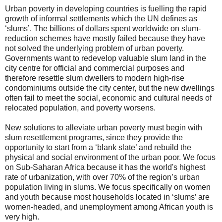
Urban poverty in developing countries is fuelling the rapid
growth of informal settlements which the UN defines as
‘slums’. The billions of dollars spent worldwide on slum-
reduction schemes have mostly failed because they have
not solved the underlying problem of urban poverty.
Governments want to redevelop valuable slum land in the
city centre for official and commercial purposes and
therefore resettle slum dwellers to modern high-rise
condominiums outside the city center, but the new dwellings
often fail to meet the social, economic and cultural needs of
relocated population, and poverty worsens.
New solutions to alleviate urban poverty must begin with
slum resettlement programs, since they provide the
opportunity to start from a ‘blank slate’ and rebuild the
physical and social environment of the urban poor. We focus
on Sub-Saharan Africa because it has the world's highest
rate of urbanization, with over 70% of the region’s urban
population living in slums. We focus specifically on women
and youth because most households located in ‘slums’ are
women-headed, and unemployment among African youth is
very high.